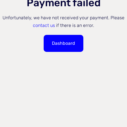
Payment failed
Unfortunately, we have not received your payment. Please
contact us
if there is an error.
Dashboard